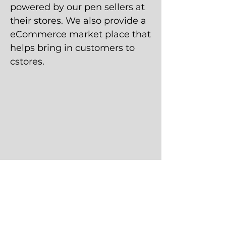
powered by our pen sellers at
their stores. We also provide a
eCommerce market place that
helps bring in customers to
cstores.