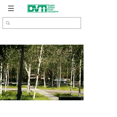
Autolottoscratc