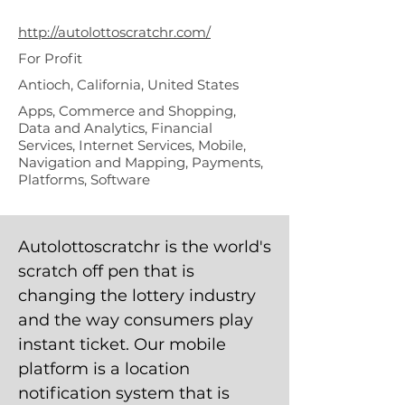
hr Inc
http://autolottoscratchr.com/
For Profit
Antioch, California, United States
Apps, Commerce and Shopping,
Data and Analytics, Financial
Services, Internet Services, Mobile,
Navigation and Mapping, Payments,
Platforms, Software
Autolottoscratchr is the world's
scratch off pen that is
changing the lottery industry
and the way consumers play
instant ticket. Our mobile
platform is a location
notification system that is