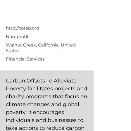
To Alleviate
Poverty
(COTAP.org)
http://cotap.org
Non-profit
Walnut Creek, California, United
States
Financial Services
Carbon Offsets To Alleviate
Poverty facilitates projects and
charity programs that focus on
climate changes and global
poverty. It encourages
individuals and businesses to
take actions to reduce carbon