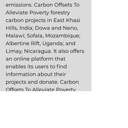
emissions. Carbon Offsets To
Alleviate Poverty forestry
carbon projects in East Khasi
Hills, India; Dowa and Neno,
Malawi; Sofala, Mozambique;
Albertine Rift, Uganda; and
Limay, Nicaragua. It also offers
an online platform that
enables its users to find
information about their
projects and donate. Carbon
Offsets To Alleviate Poverty
was founded in September
2011 by Tim Whitley. And it is
based in Oakland, California.
7,179