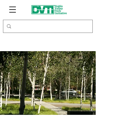
Carbon Offsets