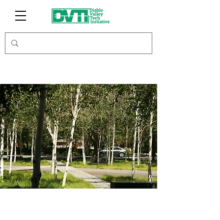
Major League