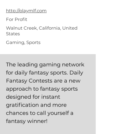
Fantasy
http://playmlf.com
For Profit
Walnut Creek, California, United
States
Gaming, Sports
The leading gaming network
for daily fantasy sports. Daily
Fantasy Contests are a new
approach to fantasy sports
designed for instant
gratification and more
chances to call yourself a
fantasy winner!