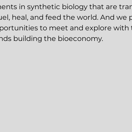
nts in synthetic biology that are tr
el, heal, and feed the world. And we 
ortunities to meet and explore with 
nds building the bioeconomy.