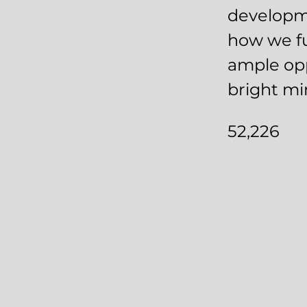
developme
how we fu
ample opp
bright mi
52,226