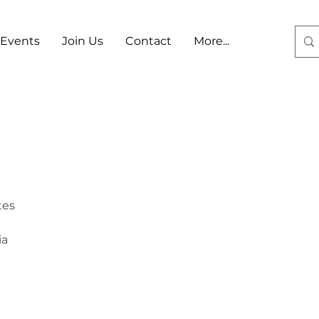
Events
Join Us
Contact
More...
Log In
tes
ia