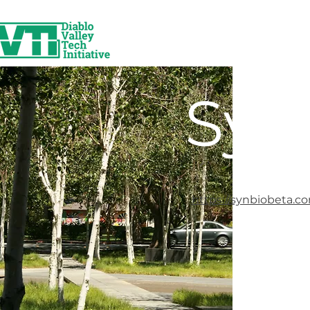
Syn
https://synbiobeta.c