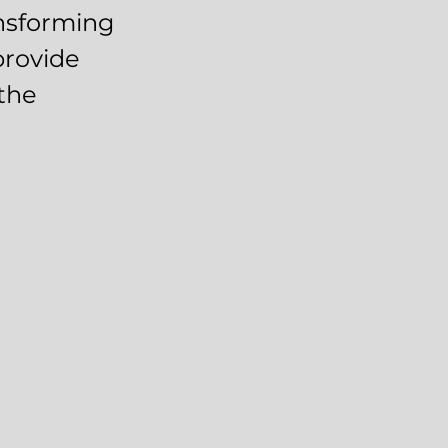
ansforming
provide
the