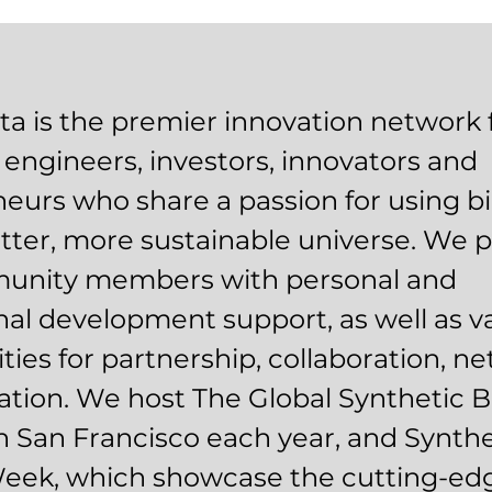
a is the premier innovation network 
l engineers, investors, innovators and
eurs who share a passion for using bi
etter, more sustainable universe. We 
unity members with personal and
nal development support, as well as v
ties for partnership, collaboration, n
tion. We host The Global Synthetic B
 San Francisco each year, and Synthe
Week, which showcase the cutting-ed