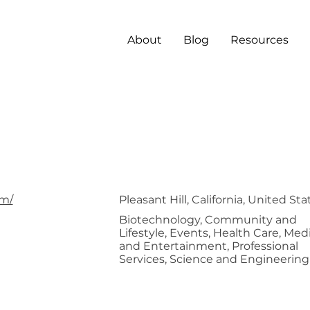
About
Blog
Resources
BioBeta
om/
Pleasant Hill, California, United Sta
Biotechnology, Community and
Lifestyle, Events, Health Care, Med
and Entertainment, Professional
Services, Science and Engineering