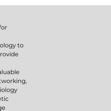
for
ology to
provide
aluable
etworking,
iology
tic
ge