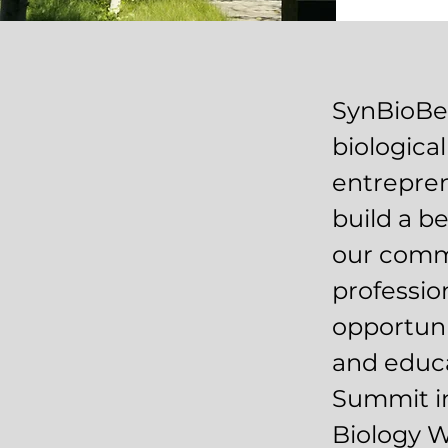
SynBioBet
biologica
entrepren
build a b
our comm
professio
opportuni
and educa
Summit in
Biology 