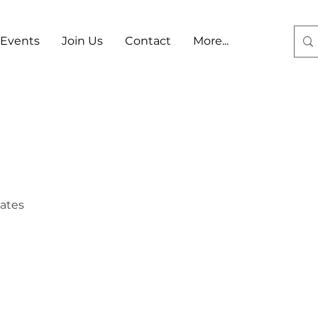
Events
Join Us
Contact
More...
Log In
tates