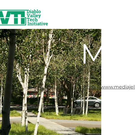
Med
https://www.mediajel