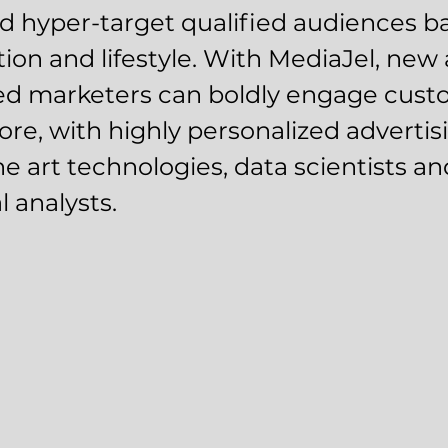
d hyper-target qualified audiences b
tion and lifestyle. With MediaJel, new
ed marketers can boldly engage custo
ore, with highly personalized advertis
he art technologies, data scientists an
l analysts.