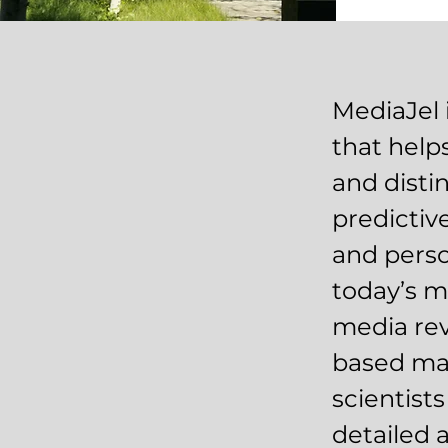
MediaJel 
that help
and disti
predicti
and perso
today’s m
media rev
based mar
scientist
detailed 