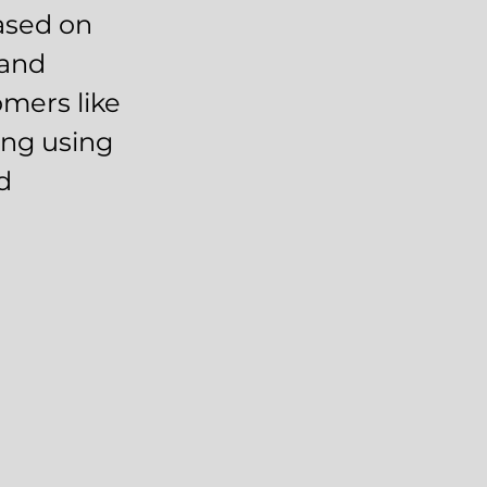
ased on
 and
mers like
ing using
d