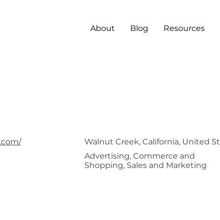
About
Blog
Resources
iaJel
.com/
Walnut Creek, California, United S
Advertising, Commerce and
Shopping, Sales and Marketing