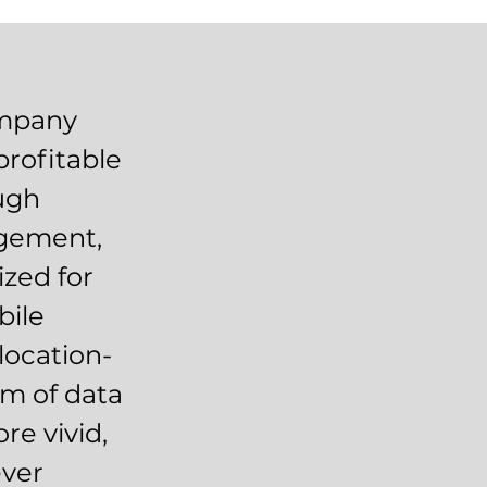
ompany
profitable
ough
agement,
zed for
bile
location-
am of data
re vivid,
ever