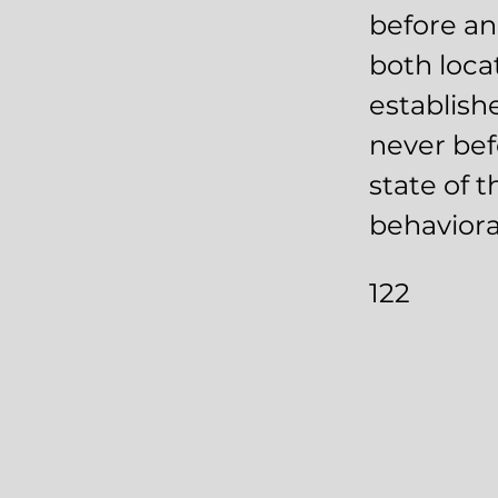
before an
both loca
establish
never bef
state of t
behaviora
122