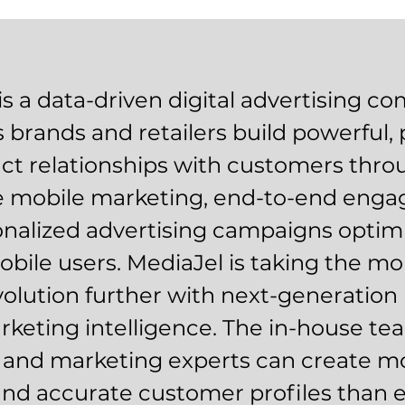
is a data-driven digital advertising c
s brands and retailers build powerful, 
nct relationships with customers thr
ve mobile marketing, end-to-end eng
nalized advertising campaigns optimi
obile users. MediaJel is taking the mo
olution further with next-generation 
keting intelligence. The in-house te
s and marketing experts can create mo
and accurate customer profiles than 