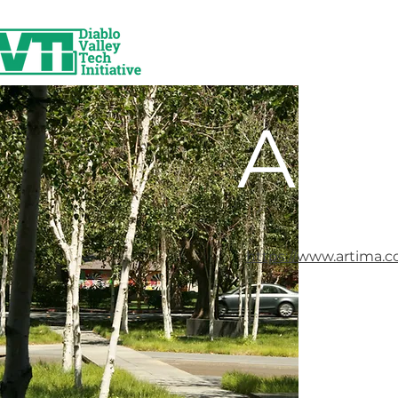
Art
https://www.artima.c