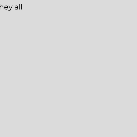
hey all