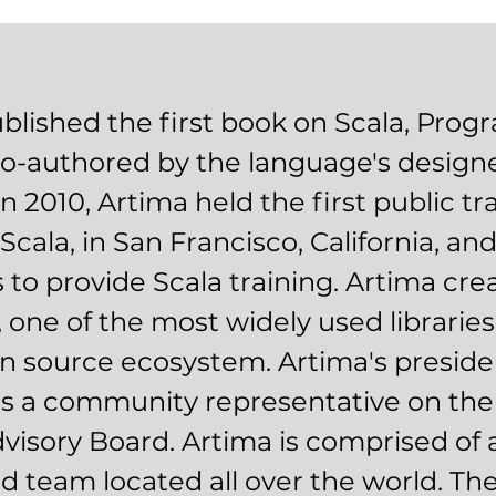
blished the first book on Scala, Pro
 co-authored by the language's designe
n 2010, Artima held the first public tr
Scala, in San Francisco, California, an
 to provide Scala training. Artima cre
 one of the most widely used libraries
n source ecosystem. Artima's president
is a community representative on the
visory Board. Artima is comprised of 
ed team located all over the world. The