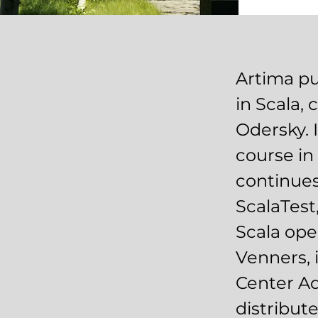
Artima pu
in Scala,
Odersky. I
course in 
continues
ScalaTest,
Scala ope
Venners, 
Center Ad
distribut