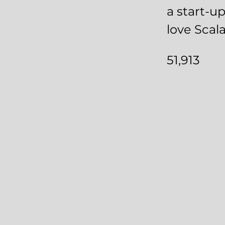
a start-u
love Scala
51,913