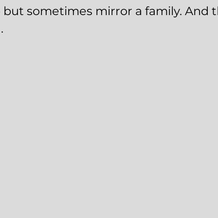
p but sometimes mirror a family. And t
.