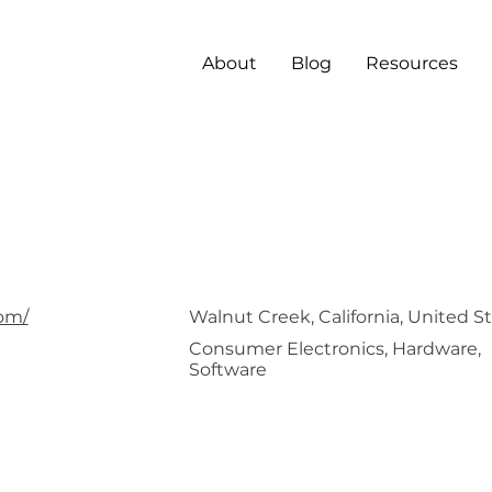
About
Blog
Resources
ima
om/
Walnut Creek, California, United S
Consumer Electronics, Hardware,
Software