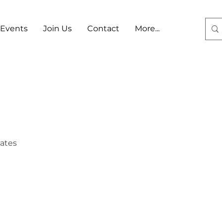
Events
Join Us
Contact
More...
Log In
tates