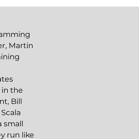
gramming
r, Martin
aining
d
ates
 in the
, Bill
 Scala
a small
y run like