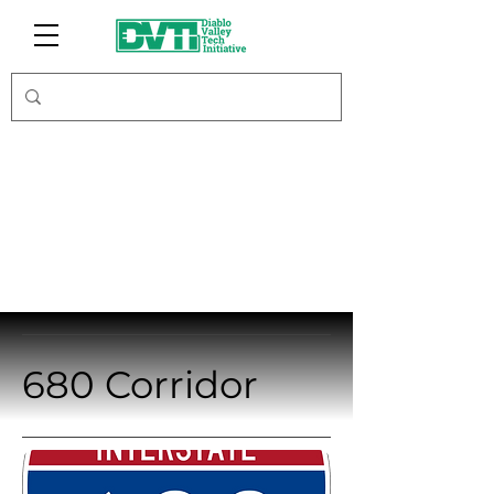
Initiatives
680 Corridor