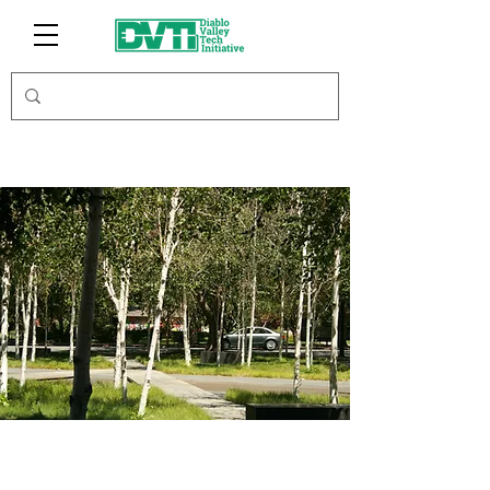
Antioch