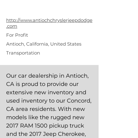
Chrysler Jeep
Dodge
http://www.antiochchryslerjeepdodge
.com
For Profit
Antioch, California, United States
Transportation
Our car dealership in Antioch,
CA is proud to provide our
extensive new inventory and
used inventory to our Concord,
CA area residents. With new
models like the rugged new
2017 RAM 1500 pickup truck
and the 2017 Jeep Cherokee,