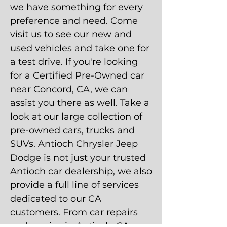
we have something for every
preference and need. Come
visit us to see our new and
used vehicles and take one for
a test drive. If you're looking
for a Certified Pre-Owned car
near Concord, CA, we can
assist you there as well. Take a
look at our large collection of
pre-owned cars, trucks and
SUVs. Antioch Chrysler Jeep
Dodge is not just your trusted
Antioch car dealership, we also
provide a full line of services
dedicated to our CA
customers. From car repairs
and service in Antioch, CA