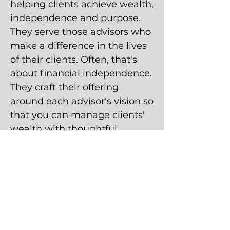
helping clients achieve wealth,
independence and purpose.
They serve those advisors who
make a difference in the lives
of their clients. Often, that's
about financial independence.
They craft their offering
around each advisor's vision so
that you can manage clients'
wealth with thoughtful
purpose. The firm has
approximately $22 billion in
assets on its platform and a
history of innovation spanning
over 20 years.
27,094