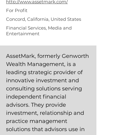
http://www.assetmark.com/
For Profit
Concord, California, United States
Financial Services, Media and
Entertainment
AssetMark, formerly Genworth
Wealth Management, is a
leading strategic provider of
innovative investment and
consulting solutions serving
independent financial
advisors. They provide
investment, relationship and
practice management
solutions that advisors use in