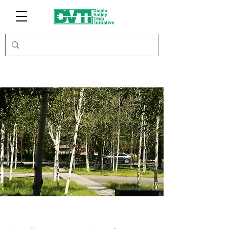
AssetMark