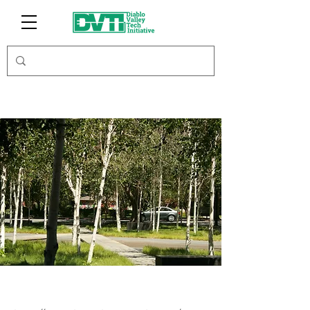
BreathResearch