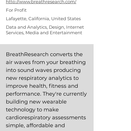
http://www.breathresearch.com/
For Profit
Lafayette, California, United States
Data and Analytics, Design, Internet
Services, Media and Entertainment
BreathResearch converts the
air waves from your breathing
into sound waves producing
new respiratory analytics to
improve health, fitness and
performance. They're currently
building new wearable
technology to make
cardiorespiratory assessments
simple, affordable and