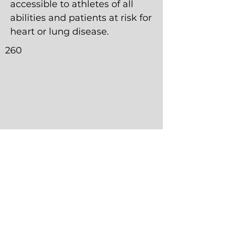
accessible to athletes of all
abilities and patients at risk for
heart or lung disease.
260