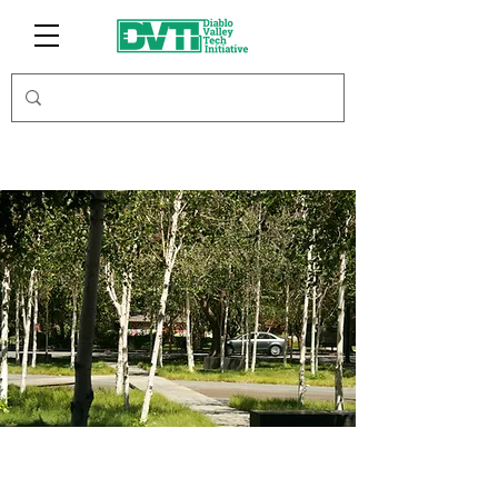
Centricity