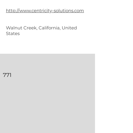
Solutions
http://www.centricity-solutions.com
Walnut Creek, California, United
States
771