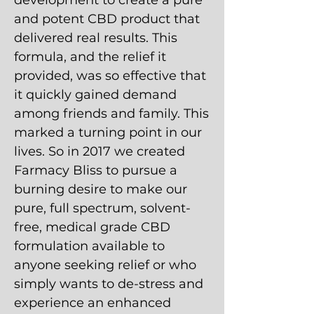
development to create a pure
and potent CBD product that
delivered real results. This
formula, and the relief it
provided, was so effective that
it quickly gained demand
among friends and family. This
marked a turning point in our
lives. So in 2017 we created
Farmacy Bliss to pursue a
burning desire to make our
pure, full spectrum, solvent-
free, medical grade CBD
formulation available to
anyone seeking relief or who
simply wants to de-stress and
experience an enhanced