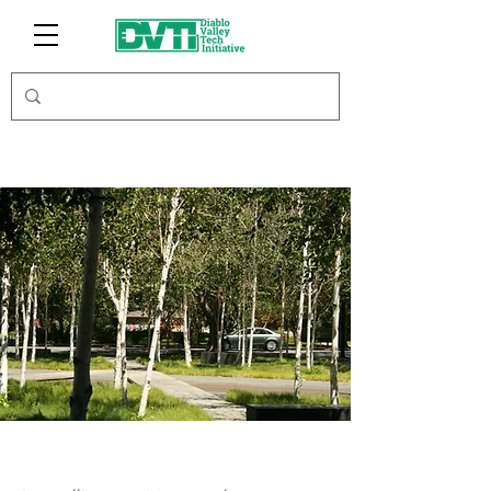
Farmacy Bliss