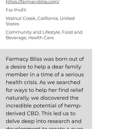
https://farmacybliss.com/
For Profit
Walnut Creek, California, United
States
Community and Lifestyle, Food and
Beverage, Health Care
Farmacy Bliss was born out of
a desire to help a dear family
member in a time of a serious
health crisis. As we searched
for ways to help her find relief
naturally, we discovered the
incredible potential of hemp-
derived CBD. This led us to
delve deep into research and