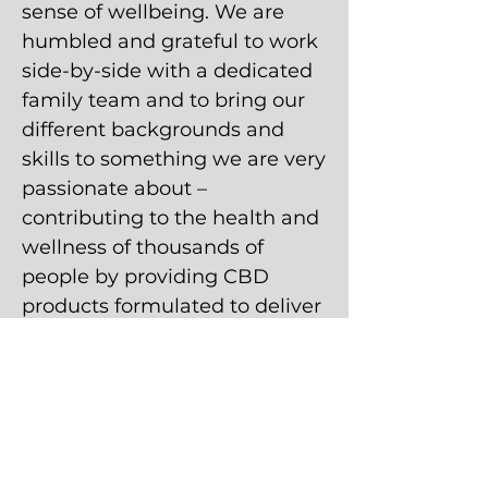
sense of wellbeing. We are
humbled and grateful to work
side-by-side with a dedicated
family team and to bring our
different backgrounds and
skills to something we are very
passionate about –
contributing to the health and
wellness of thousands of
people by providing CBD
products formulated to deliver
the purest and most effective
results possible. This is an
exciting time for all of us as we
continue to learn from the
ever-growing body of evidence
that hemp-derived, full