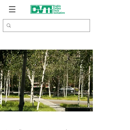
GPS Nation