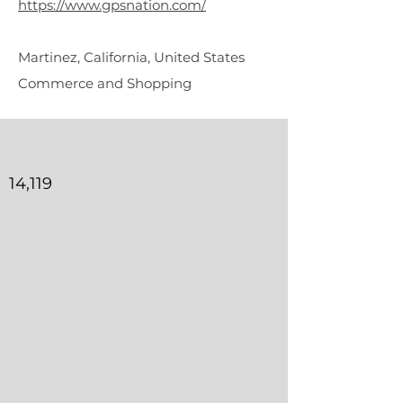
https://www.gpsnation.com/
Martinez, California, United States
Commerce and Shopping
14,119