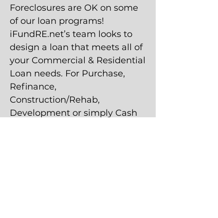
Foreclosures are OK on some
of our loan programs!
iFundRE.net’s team looks to
design a loan that meets all of
your Commercial & Residential
Loan needs. For Purchase,
Refinance,
Construction/Rehab,
Development or simply Cash
Out.