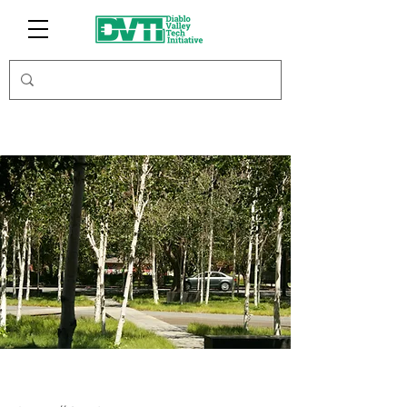
iFundRE