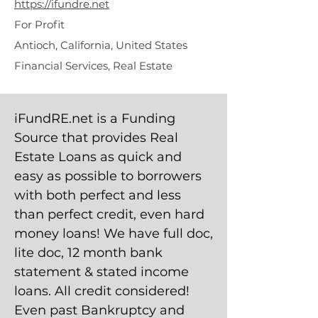
https://ifundre.net
For Profit
Antioch, California, United States
Financial Services, Real Estate
iFundRE.net is a Funding
Source that provides Real
Estate Loans as quick and
easy as possible to borrowers
with both perfect and less
than perfect credit, even hard
money loans! We have full doc,
lite doc, 12 month bank
statement & stated income
loans. All credit considered!
Even past Bankruptcy and