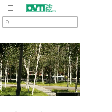
JamLoop