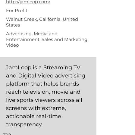
http://jamloop.com/
For Profit
Walnut Creek, California, United
States
Advertising, Media and
Entertainment, Sales and Marketing,
Video
JamLoop is a Streaming TV
and Digital Video advertising
platform that helps brands
reach television, movie and
live sports viewers across all
screens with extreme,
actionable real-time
transparency.