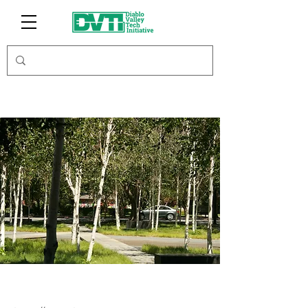
JonnyBoost