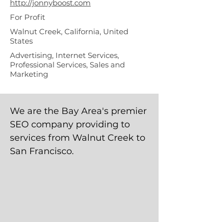
http://jonnyboost.com
For Profit
Walnut Creek, California, United
States
Advertising, Internet Services,
Professional Services, Sales and
Marketing
We are the Bay Area's premier
SEO company providing to
services from Walnut Creek to
San Francisco.