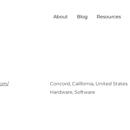
About
Blog
Resources
aro
com/
Concord, California, United States
Hardware, Software