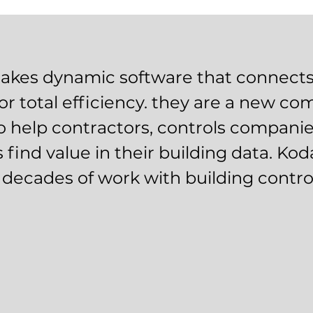
kes dynamic software that connects
or total efficiency. they are a new c
o help contractors, controls compani
 find value in their building data. Ko
r decades of work with building contro