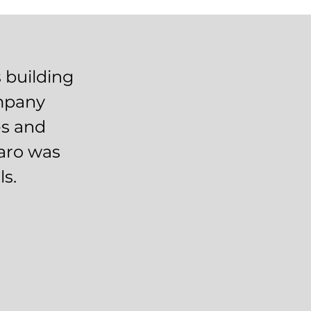
 building
ompany
es and
daro was
ls.