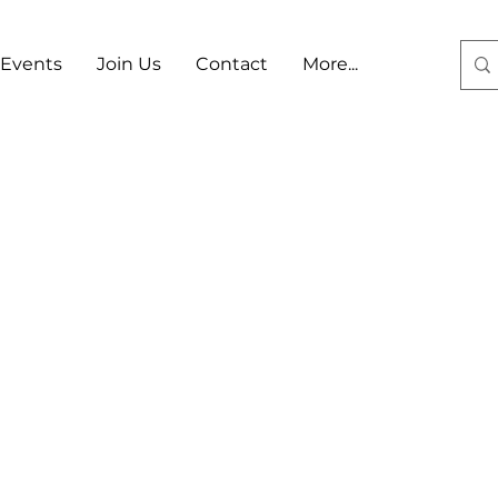
Events
Join Us
Contact
More...
Log In