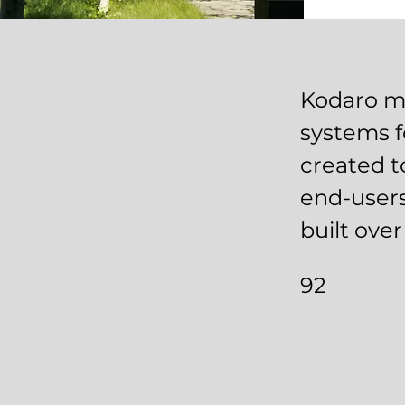
Kodaro ma
systems f
created t
end-users
built ove
92