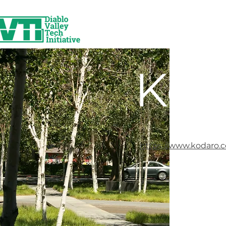
Kod
https://www.kodaro.