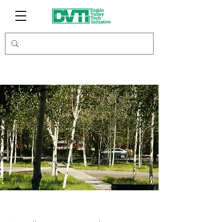
Krisspi Inc.