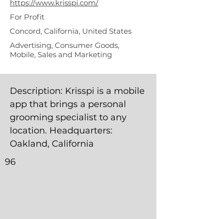
https://www.krisspi.com/
For Profit
Concord, California, United States
Advertising, Consumer Goods,
Mobile, Sales and Marketing
Description: Krisspi is a mobile
app that brings a personal
grooming specialist to any
location. Headquarters:
Oakland, California
96