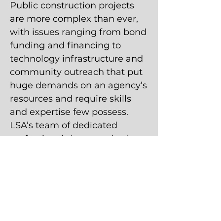
Public construction projects
are more complex than ever,
with issues ranging from bond
funding and financing to
technology infrastructure and
community outreach that put
huge demands on an agency’s
resources and require skills
and expertise few possess.
LSA’s team of dedicated
professionals have worked on
literally thousands of schools,
hundreds of civic and justice
complexes, and dozens of
large-scale transit and public
works projects, bringing
commitment, accuracy, and