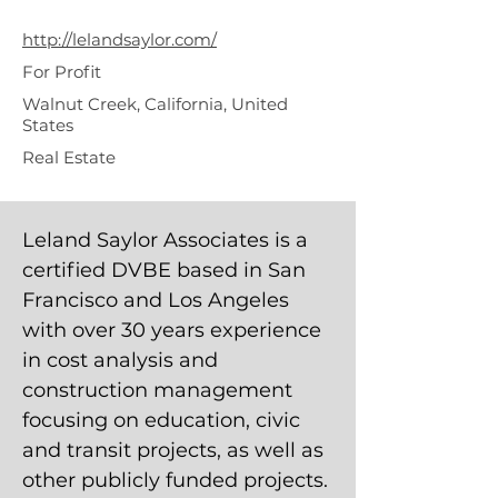
Associates
http://lelandsaylor.com/
For Profit
Walnut Creek, California, United
States
Real Estate
Leland Saylor Associates is a
certified DVBE based in San
Francisco and Los Angeles
with over 30 years experience
in cost analysis and
construction management
focusing on education, civic
and transit projects, as well as
other publicly funded projects.