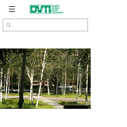
Leland Saylor