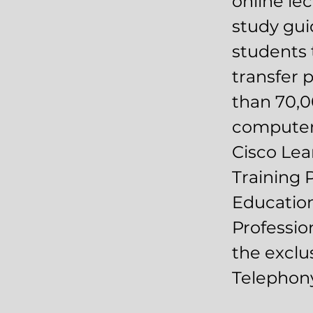
online le
study gui
students t
transfer 
than 70,0
computer 
Cisco Lea
Training 
Education
Profession
the exclu
Telephony 