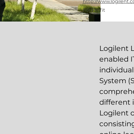
http://www.logilent.
For Profit
Logilent 
enabled I
individua
System (S
comprehen
different 
Logilent o
consistin