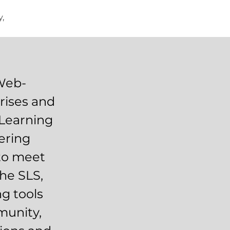
,
 Web-
rises and
 Learning
ering
 to meet
the SLS,
ng tools
munity,