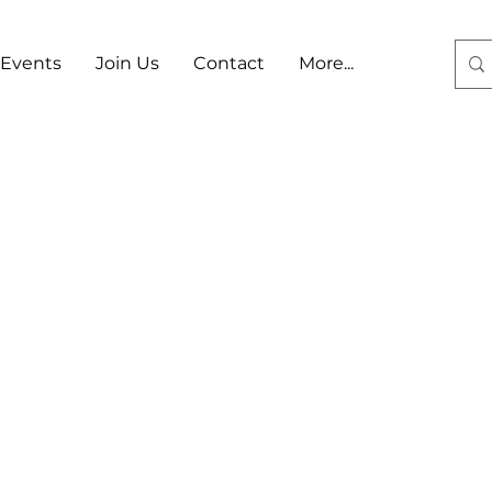
Events
Join Us
Contact
More...
Log In