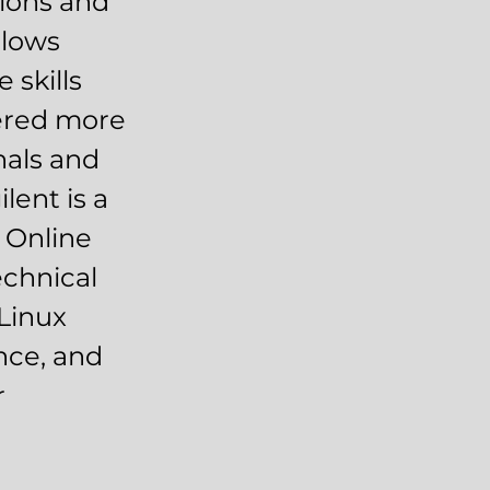
tions and
llows
 skills
vered more
nals and
lent is a
 Online
echnical
 Linux
ance, and
r