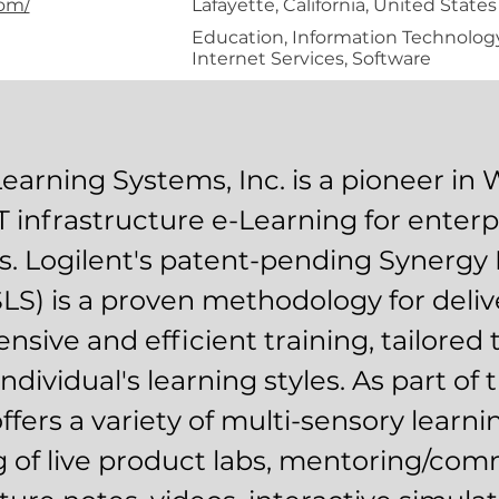
com/
Lafayette, California, United States
Education, Information Technology
Internet Services, Software
Learning Systems, Inc. is a pioneer in
T infrastructure e-Learning for enterp
ls. Logilent's patent-pending Synergy
LS) is a proven methodology for deliv
sive and efficient training, tailored
individual's learning styles. As part of 
ffers a variety of multi-sensory learni
g of live product labs, mentoring/com