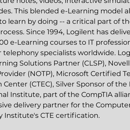
cture notes, videos, interactive simula
des. This blended e-Learning model a
o learn by doing -- a critical part of the
process. Since 1994, Logilent has deli
00 e-Learning courses to IT professio
telephony specialists worldwide. Logi
rning Solutions Partner (CLSP), Novell
Provider (NOTP), Microsoft Certified T
 Center (CTEC), Silver Sponsor of the
al Institute, part of the CompTIA alli
sive delivery partner for the Compute
Institute's CTE certification.