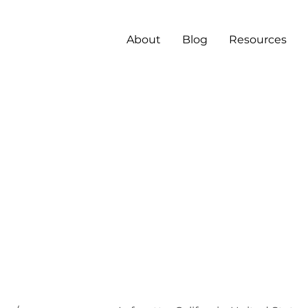
About
Blog
Resources
ilent
rning
tems