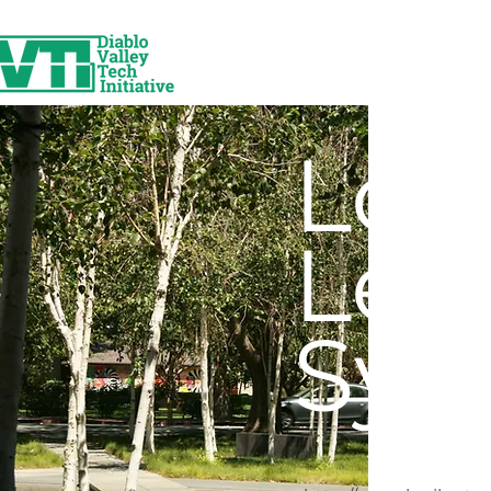
Log
Lea
Sys