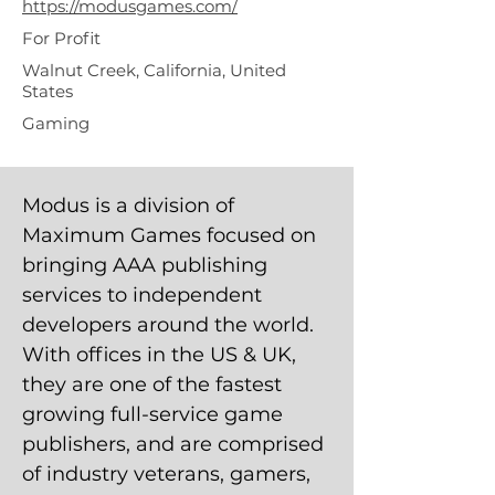
https://modusgames.com/
For Profit
Walnut Creek, California, United
States
Gaming
Modus is a division of
Maximum Games focused on
bringing AAA publishing
services to independent
developers around the world.
With offices in the US & UK,
they are one of the fastest
growing full-service game
publishers, and are comprised
of industry veterans, gamers,