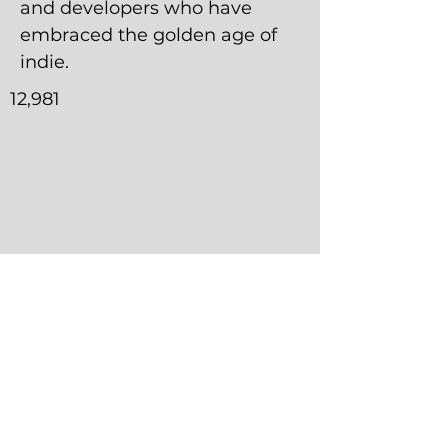
and developers who have
embraced the golden age of
indie.
12,981