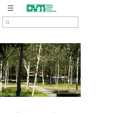
Modus