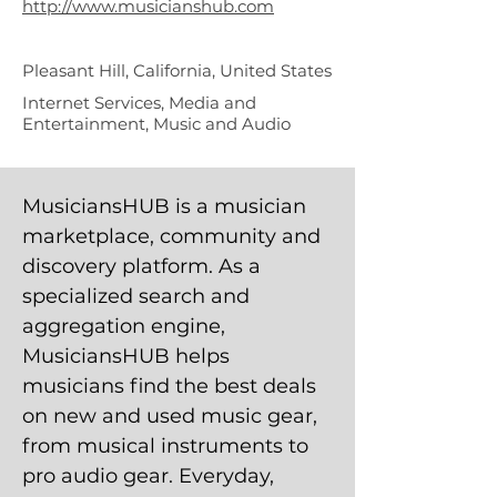
http://www.musicianshub.com
Pleasant Hill, California, United States
Internet Services, Media and
Entertainment, Music and Audio
MusiciansHUB is a musician
marketplace, community and
discovery platform. As a
specialized search and
aggregation engine,
MusiciansHUB helps
musicians find the best deals
on new and used music gear,
from musical instruments to
pro audio gear. Everyday,