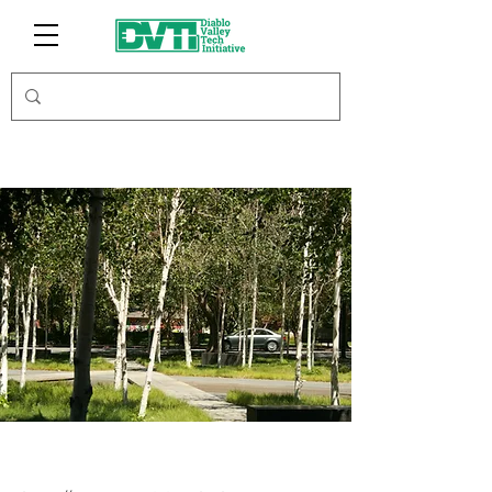
MusiciansHUB