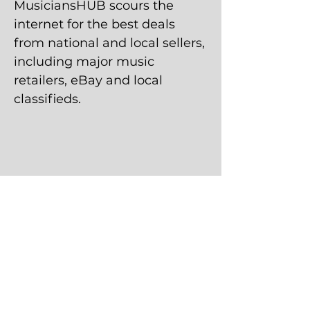
MusiciansHUB scours the
internet for the best deals
from national and local sellers,
including major music
retailers, eBay and local
classifieds.