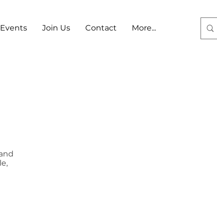
Events
Join Us
Contact
More...
Log In
 and
e,