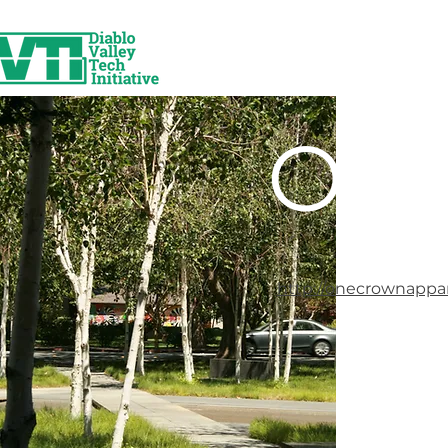
One
http://onecrownappa