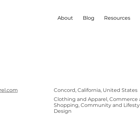
About
Blog
Resources
 Crown
rel.com
Concord, California, United States
Clothing and Apparel, Commerce
Shopping, Community and Lifestyl
Design