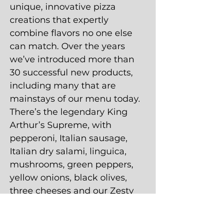
unique, innovative pizza
creations that expertly
combine flavors no one else
can match. Over the years
we’ve introduced more than
30 successful new products,
including many that are
mainstays of our menu today.
There’s the legendary King
Arthur’s Supreme, with
pepperoni, Italian sausage,
Italian dry salami, linguica,
mushrooms, green peppers,
yellow onions, black olives,
three cheeses and our Zesty
Red Sauce. And the Wombo
Combo, featuring primo