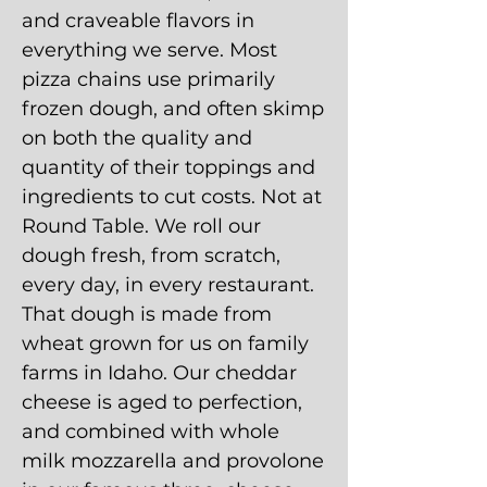
and craveable flavors in
everything we serve. Most
pizza chains use primarily
frozen dough, and often skimp
on both the quality and
quantity of their toppings and
ingredients to cut costs. Not at
Round Table. We roll our
dough fresh, from scratch,
every day, in every restaurant.
That dough is made from
wheat grown for us on family
farms in Idaho. Our cheddar
cheese is aged to perfection,
and combined with whole
milk mozzarella and provolone