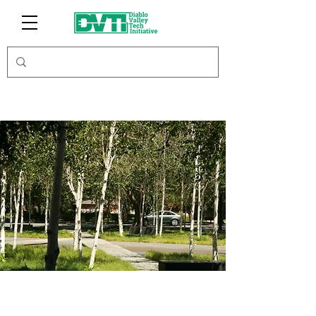
Round Table