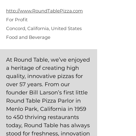
Pizza
http://www.RoundTablePizza.com
For Profit
Concord, California, United States
Food and Beverage
At Round Table, we’ve enjoyed
a heritage of creating high
quality, innovative pizzas for
over 57 years. From our
founder Bill Larson’s first little
Round Table Pizza Parlor in
Menlo Park, California in 1959
to 450 thriving restaurants
today, Round Table has always
stood for freshness, innovation