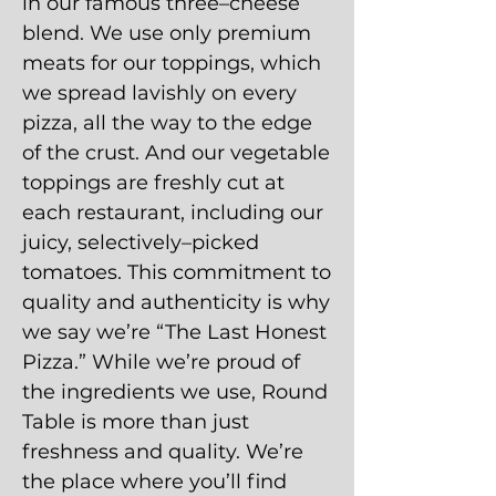
in our famous three–cheese
blend. We use only premium
meats for our toppings, which
we spread lavishly on every
pizza, all the way to the edge
of the crust. And our vegetable
toppings are freshly cut at
each restaurant, including our
juicy, selectively–picked
tomatoes. This commitment to
quality and authenticity is why
we say we’re “The Last Honest
Pizza.” While we’re proud of
the ingredients we use, Round
Table is more than just
freshness and quality. We’re
the place where you’ll find