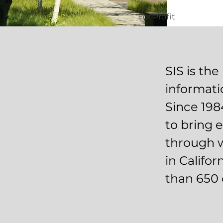
For Profit
SIS is the
informati
Since 198
to bring 
through w
in Califo
than 650 