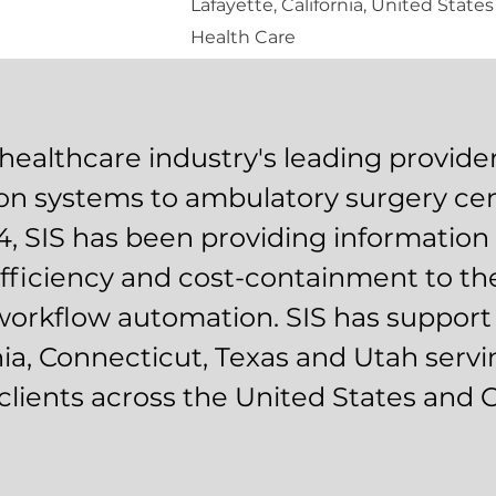
Lafayette, California, United States
Health Care
 healthcare industry's leading provider
on systems to ambulatory surgery cen
4, SIS has been providing informatio
efficiency and cost-containment to th
orkflow automation. SIS has support
rnia, Connecticut, Texas and Utah serv
clients across the United States and 