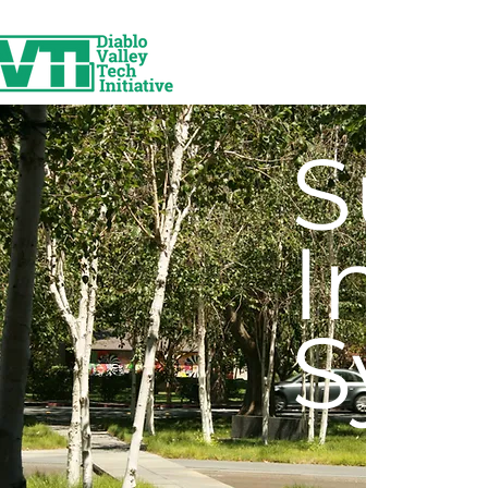
Sur
Inf
Sys