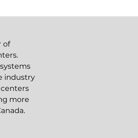
 of
ters.
n systems
e industry
 centers
ing more
Canada.