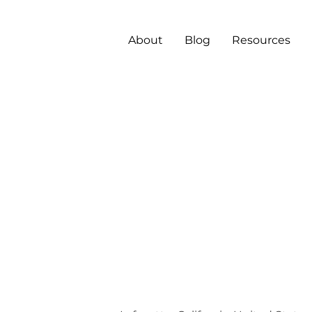
About
Blog
Resources
gicenter
ormation
tems