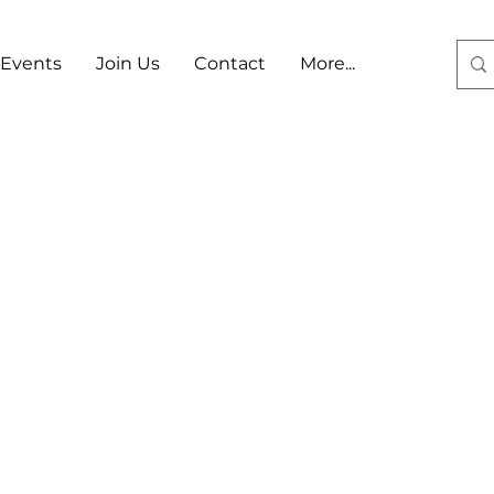
Events
Join Us
Contact
More...
Log In