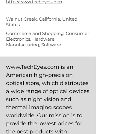
http://www.techeyes.com
Walnut Creek, California, United
States
Commerce and Shopping, Consumer
Electronics, Hardware,
Manufacturing, Software
www.TechEyes.com
is an
American high-precision
optical store, which distributes
a wide range of optical devices
such as night vision and
thermal imaging scopes
worldwide. Our mission is to
provide the lowest prices for
the best products with