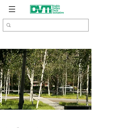
Tech Eyes