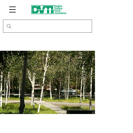
Toyon