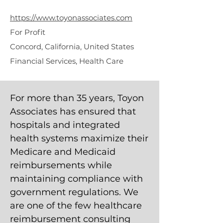
Associates
https://www.toyonassociates.com
For Profit
Concord, California, United States
Financial Services, Health Care
For more than 35 years, Toyon
Associates has ensured that
hospitals and integrated
health systems maximize their
Medicare and Medicaid
reimbursements while
maintaining compliance with
government regulations. We
are one of the few healthcare
reimbursement consulting