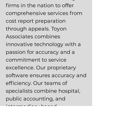
firms in the nation to offer
comprehensive services from
cost report preparation
through appeals. Toyon
Associates combines
innovative technology with a
passion for accuracy and a
commitment to service
excellence. Our proprietary
software ensures accuracy and
efficiency. Our teams of
specialists combine hospital,
public accounting, and
intermediary based
experience to create
customized solutions within