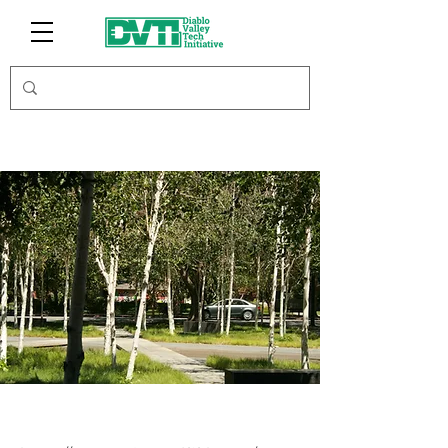
Union & Fifth