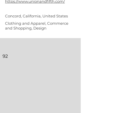
https://www.unionandfifth.com/
Concord, California, United States
Clothing and Apparel, Commerce
and Shopping, Design
92