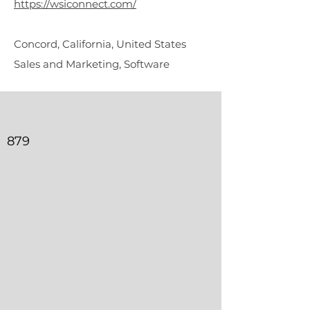
https://wsiconnect.com/
Concord, California, United States
Sales and Marketing, Software
879