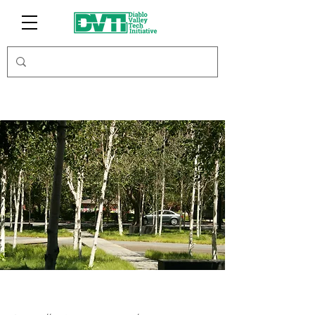
WSI Connect